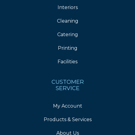
Interiors
Cleaning
Catering
Printing
Facilities
CUSTOMER
SERVICE
My Account
Products & Services
About Us