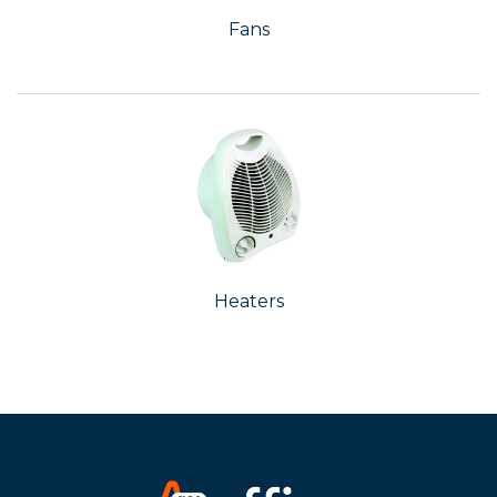
Fans
Heaters