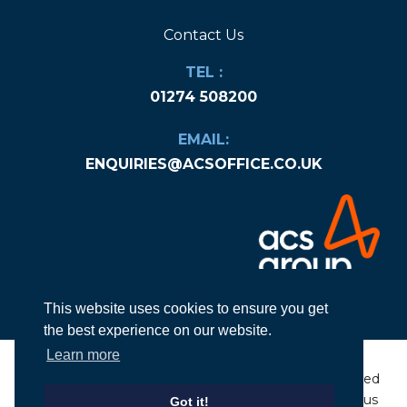
Contact Us
TEL :
01274 508200
EMAIL:
ENQUIRIES@ACSOFFICE.CO.UK
This website uses cookies to ensure you get
the best experience on our website.
Learn more
© Copyright
2026
ACS Group Ltd. All rights
Designed
reserved
|
Company Number: 06584936
by Nexus
Got it!