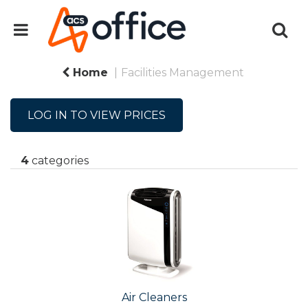
Home
Facilities Management
LOG IN TO VIEW PRICES
4
categories
Air Cleaners