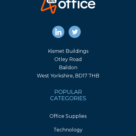
Kismet Buildings
Otley Road
Baildon
West Yorkshire, BD17 7HB
POPULAR
CATEGORIES
Office Supplies
Technology