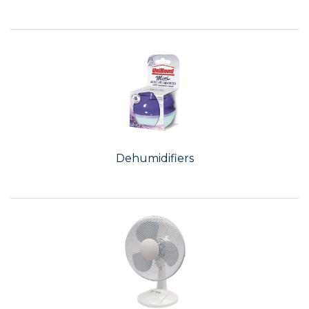
Dehumidifiers