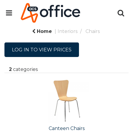
Home
Interiors
Chairs
LOG IN TO VIEW PRICES
2
categories
Canteen Chairs