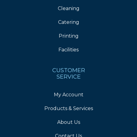
Cleaning
Catering
Printing
Facilities
CUSTOMER
SERVICE
My Account
Products & Services
About Us
Contact Us