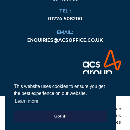
TEL :
01274 508200
EMAIL:
ENQUIRIES@ACSOFFICE.CO.UK
This website uses cookies to ensure you get
the best experience on our website.
Learn more
© Copyright
2026
ACS Group Ltd. All rights
Designed
reserved
|
Company Number: 06584936
by Nexus
Got it!
|
Privacy Policy & Cookies
|
Terms &
Websites
Conditions