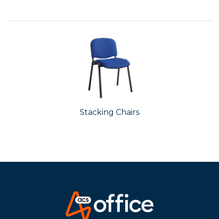
Stacking Chairs