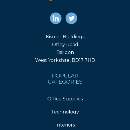
Kismet Buildings
Otley Road
Baildon
West Yorkshire, BD17 7HB
POPULAR
CATEGORIES
Office Supplies
Technology
Interiors