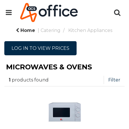
Home
Catering
Kitchen Appliances
LOG IN TO VIEW PRICES
MICROWAVES & OVENS
1
products found
Filter