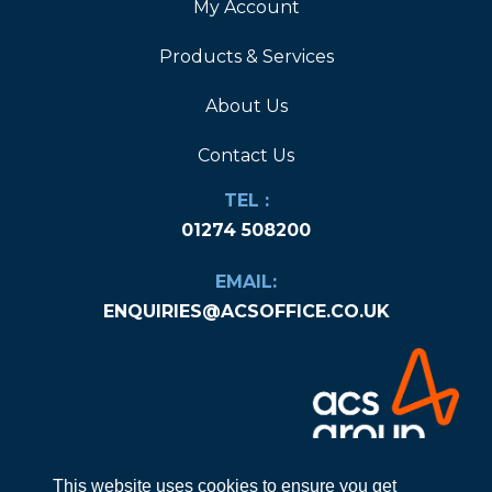
My Account
Products & Services
About Us
Contact Us
TEL :
01274 508200
EMAIL:
ENQUIRIES@ACSOFFICE.CO.UK
This website uses cookies to ensure you get