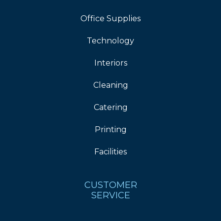
Office Supplies
Technology
Interiors
Cleaning
Catering
Printing
Facilities
CUSTOMER
SERVICE