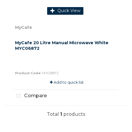
Quick View
MyCafe
MyCafe 20 Litre Manual Microwave White
MYC06872
Product Code
: MYC06872
Add to quick list
Compare
Total
1
products