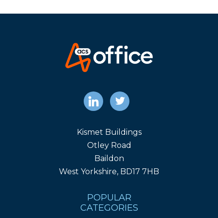
Kismet Buildings
Otley Road
Baildon
West Yorkshire, BD17 7HB
POPULAR
CATEGORIES