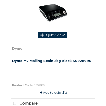
Quick View
Dymo
Dymo M2 Mailing Scale 2kg Black S0928990
Product Code
: ES92899
Add to quick list
Compare