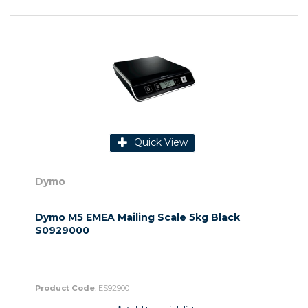
Quick View
Dymo
Dymo M5 EMEA Mailing Scale 5kg Black
S0929000
Product Code
: ES92900