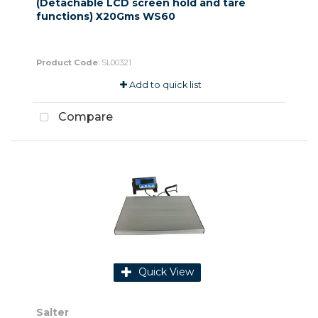
(Detachable LCD screen hold and tare
functions) X20Gms WS60
Product Code
: SL00321
Add to quick list
Compare
Quick View
Salter