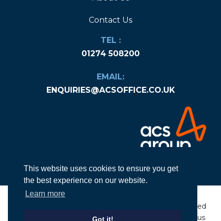
Contact Us
TEL :
01274 508200
EMAIL:
ENQUIRIES@ACSOFFICE.CO.UK
This website uses cookies to ensure you get
the best experience on our website.
Learn more
© Copyright
2026
ACS Group Ltd. All rights
Designed
reserved
|
Company Number: 06584936
by Nexus
Got it!