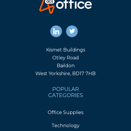
Kismet Buildings
Otley Road
Baildon
West Yorkshire, BD17 7HB
POPULAR
CATEGORIES
Office Supplies
Technology