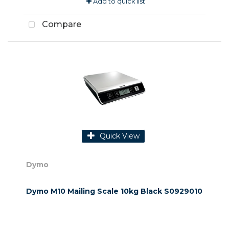
Add to quick list
Compare
Quick View
Dymo
Dymo M10 Mailing Scale 10kg Black S0929010