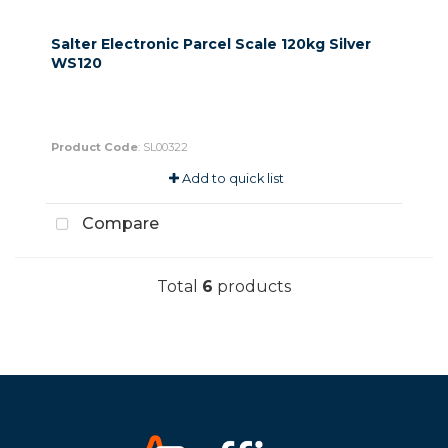
Salter Electronic Parcel Scale 120kg Silver
WS120
Product Code
: SL00322
Add to quick list
Compare
Total
6
products