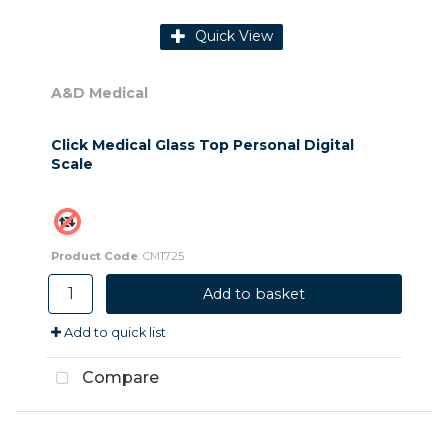
Quick View
A&D Medical
Click Medical Glass Top Personal Digital
Scale
Product Code
: CM1725
Add to basket
Add to quick list
Compare