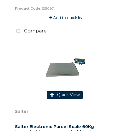
Product Code
: ES92901
Add to quick list
Compare
Quick View
Salter
Salter Electronic Parcel Scale 60Kg