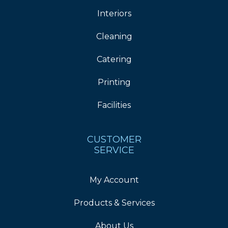
Interiors
Cleaning
Catering
Printing
Facilities
CUSTOMER
SERVICE
My Account
Products & Services
About Us