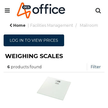
Home
Facilities Management
Mailroom
LOG IN TO VIEW PRICES
WEIGHING SCALES
6
products found
Filter