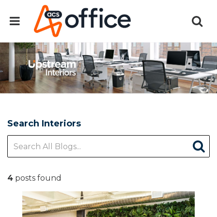
Search Interiors
4
posts found