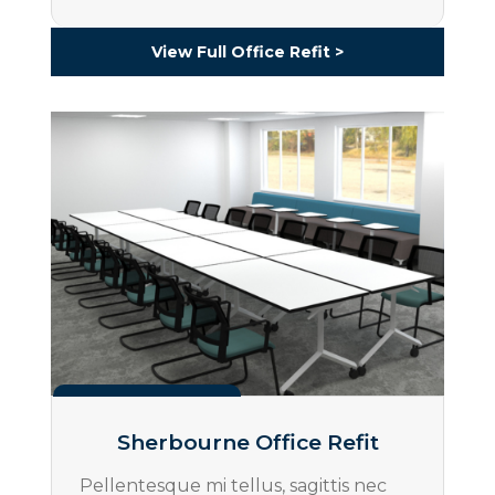
View Full Office Refit >
Projects
Sherbourne Office Refit
Pellentesque mi tellus, sagittis nec