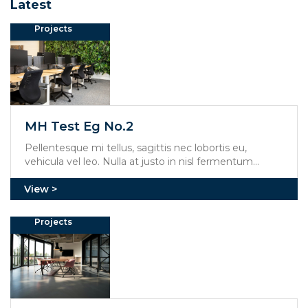
Latest
Projects
MH Test Eg No.2
Pellentesque mi tellus, sagittis nec lobortis eu,
vehicula vel leo. Nulla at justo in nisl fermentum
mollis. Aliquam erat volutpat. Integer feugiat viverra
mi, at molestie dolor rhoncus et.
Projects