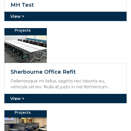
MH Test
Projects
Sherbourne Office Refit
Pellentesque mi tellus, sagittis nec lobortis eu,
vehicula vel leo. Nulla at justo in nisl fermentum
mollis. Aliquam erat volutpat. Integer feugiat viverra
mi, at molestie dolor rhoncus et.
Projects