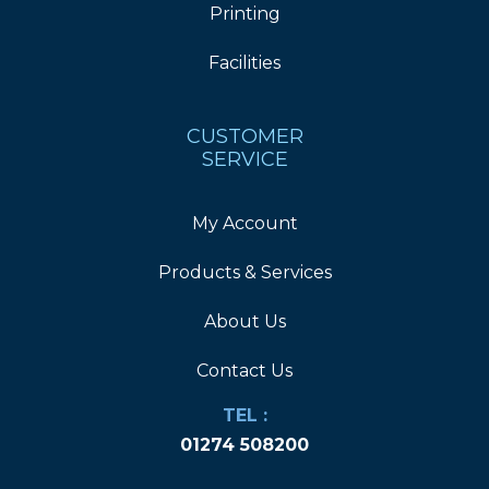
Printing
Facilities
CUSTOMER
SERVICE
My Account
Products & Services
About Us
Contact Us
TEL :
01274 508200