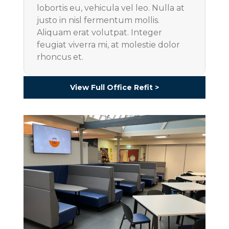
lobortis eu, vehicula vel leo. Nulla at
justo in nisl fermentum mollis.
Aliquam erat volutpat. Integer
feugiat viverra mi, at molestie dolor
rhoncus et.
View Full Office Refit >