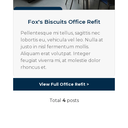
Projects
Fox's Biscuits Office Refit
Pellentesque mi tellus, sagittis nec
lobortis eu, vehicula vel leo. Nulla at
justo in nisl fermentum mollis.
Aliquam erat volutpat. Integer
feugiat viverra mi, at molestie dolor
rhoncus et.
View Full Office Refit >
Total
4
posts