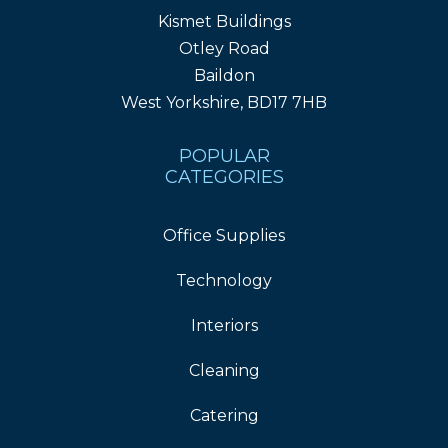
Kismet Buildings
Otley Road
Baildon
West Yorkshire, BD17 7HB
POPULAR
CATEGORIES
Office Supplies
Technology
Interiors
Cleaning
Catering