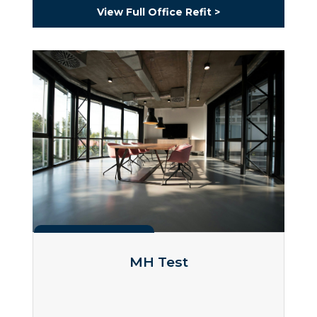
View Full Office Refit >
Projects
MH Test