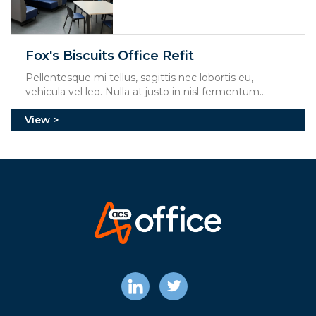
Fox's Biscuits Office Refit
Pellentesque mi tellus, sagittis nec lobortis eu,
vehicula vel leo. Nulla at justo in nisl fermentum
mollis. Aliquam erat volutpat. Integer feugiat viverra
mi, at molestie dolor rhoncus et.