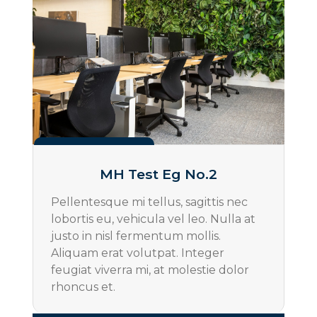
Projects
MH Test Eg No.2
Pellentesque mi tellus, sagittis nec
lobortis eu, vehicula vel leo. Nulla at
justo in nisl fermentum mollis.
Aliquam erat volutpat. Integer
feugiat viverra mi, at molestie dolor
rhoncus et.